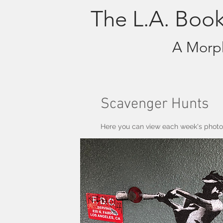
The L.A. Boo
A Morph
Scavenger Hunts
Here you can view each week's photos