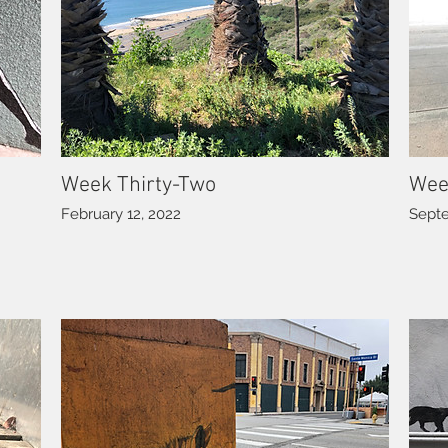
Week Thirty-Two
Wee
February 12, 2022
Septe