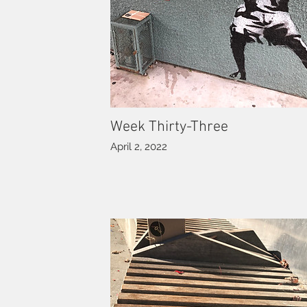
Week Thirty-Three
April 2, 2022