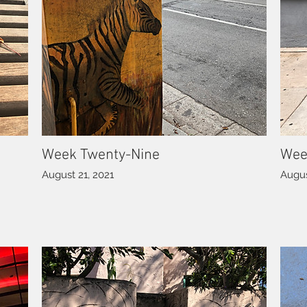
Week Twenty-Nine
Wee
August 21, 2021
Augus