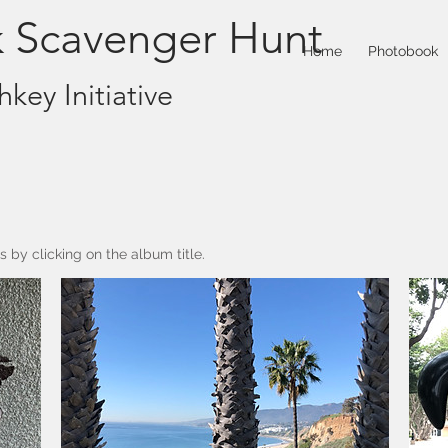
k Scavenger Hunt
Home
Photobook
key Initiative
 by clicking on the album title.