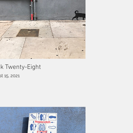
k Twenty-Eight
t 15, 2021