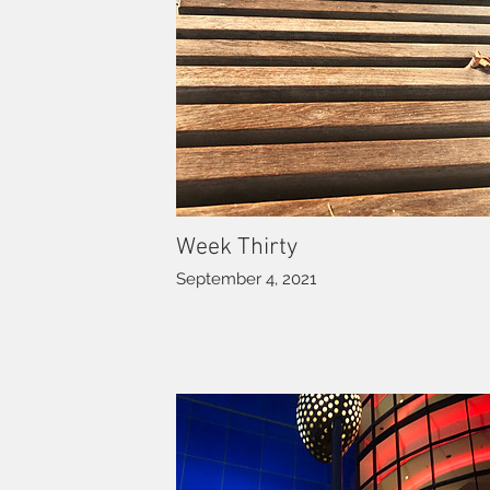
Week Thirty
September 4, 2021