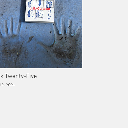
k Twenty-Five
12, 2021