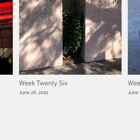
Week Twenty Six
Wee
June 26, 2021
June 