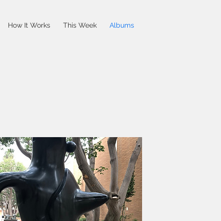
How It Works
This Week
Albums