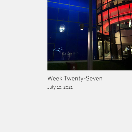
Week Twenty-Seven
July 10, 2021