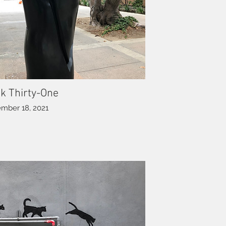
k Thirty-One
mber 18, 2021